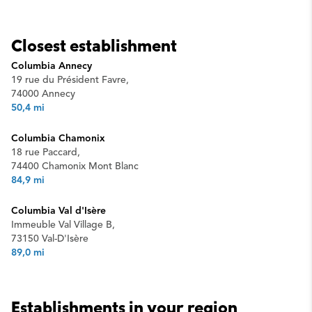
Closest establishment
Columbia Annecy
19 rue du Président Favre,
74000 Annecy
50,4 mi
Columbia Chamonix
18 rue Paccard,
74400 Chamonix Mont Blanc
84,9 mi
Columbia Val d'Isère
Immeuble Val Village B,
73150 Val-D'Isère
89,0 mi
Establishments in your region