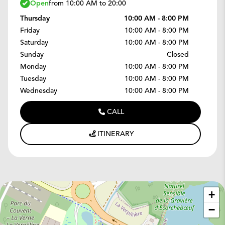
Open
from 10:00 AM to 20:00
Thursday
10:00 AM - 8:00 PM
Friday
10:00 AM - 8:00 PM
Saturday
10:00 AM - 8:00 PM
Sunday
Closed
Monday
10:00 AM - 8:00 PM
Tuesday
10:00 AM - 8:00 PM
Wednesday
10:00 AM - 8:00 PM
CALL
ITINERARY
+
−