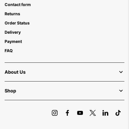
Contact form
Returns
Order Status
Delivery
Payment
FAQ
About Us
Shop