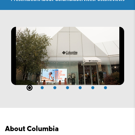
About Columbia