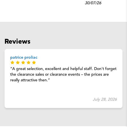
30/07/26
Reviews
patrice proliac
A great selection, excellent and helpful staff. Don't forget
the clearance sales or clearance events – the prices are
really attractive then.
July 28, 2026