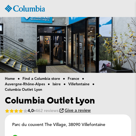
Columbia
Sportswear
Home
Find a Columbia store
France
Auvergne-Rhône-Alpes
Isère
Villefontaine
Columbia Outlet Lyon
Columbia Outlet Lyon
Give a review
4,0
462 reviews
Parc du couvent The Village,
38090 Villefontaine