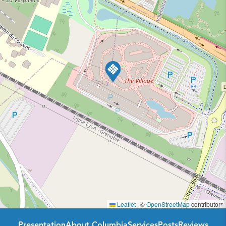
Leaflet
|
©
OpenStreetMap
contributors
Presentation
About Columbia
Services
Posts
Reviews