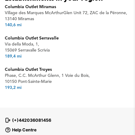
Columbia Outlet Miramas
Village des Marques McArthurGlen Unit 72, ZAC de la Péronne,
13140 Miramas
140,6 mi
Columbia Outlet Serravalle
Via della Moda, 1,
15069 Serravalle Scrivia
189,4 mi
Columbia Outlet Troyes
Phase, C.C. McArthur Glenn, 1 Voie du Bois,
10150 Pont-Sainte-Marie
193,2 mi
(+)442036081456
Help Centre