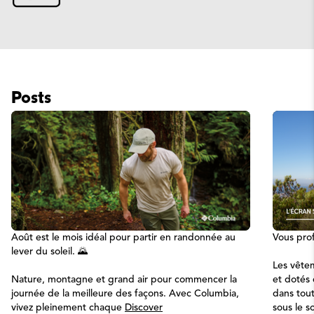
Posts
Août est le mois idéal pour partir en randonnée au
Vous prof
lever du soleil. 🌄
Les vêtem
Nature, montagne et grand air pour commencer la
et dotés
journée de la meilleure des façons. Avec Columbia,
dans tou
vivez pleinement chaque
Discover
sous le so