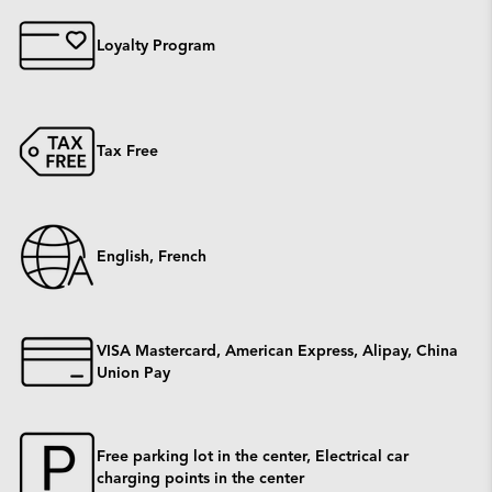
Loyalty Program
Tax Free
English, French
VISA Mastercard, American Express, Alipay, China
Union Pay
Free parking lot in the center, Electrical car
charging points in the center