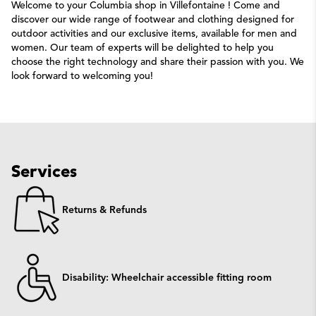
Welcome to your Columbia shop in Villefontaine ! Come and
discover our wide range of footwear and clothing designed for
outdoor activities and our exclusive items, available for men and
women. Our team of experts will be delighted to help you
choose the right technology and share their passion with you. We
look forward to welcoming you!
Services
Returns & Refunds
Disability: Wheelchair accessible fitting room