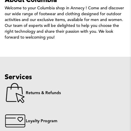
About Columbia
Welcome to your Columbia shop in Annecy ! Come and discover
our wide range of footwear and clothing designed for outdoor
activities and our exclusive items, available for men and women.
Our team of experts will be delighted to help you choose the
right technology and share their passion with you. We look
forward to welcoming you!
Services
Returns & Refunds
Loyalty Program