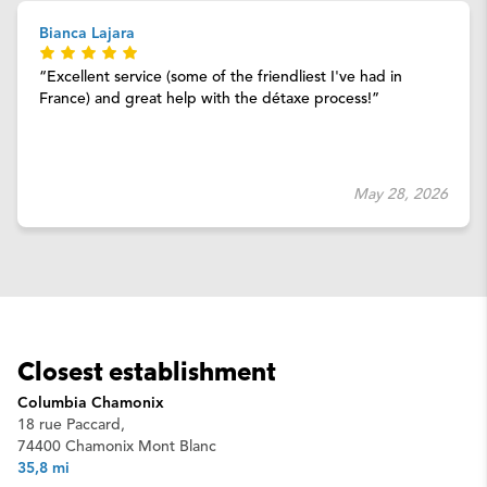
Bianca Lajara
Excellent service (some of the friendliest I've had in
France) and great help with the détaxe process!
May 28, 2026
Closest establishment
Columbia Chamonix
18 rue Paccard,
74400 Chamonix Mont Blanc
35,8 mi