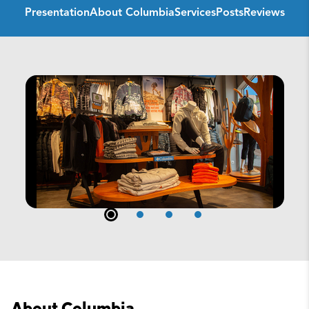
Presentation
About Columbia
Services
Posts
Reviews