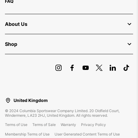
FAQ
About Us
Shop
United Kingdom
©
2024
Columbia Sportswear Company Limited. 20 Oldfield Court,
Windermere, LA23 2HJ, United Kingdom. All rights reserved.
Terms of Use
Terms of Sale
Warranty
Privacy Policy
Membership Terms of Use
User Generated Content Terms of Use