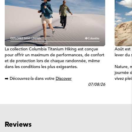
La collection Columbia Titanium Hiking est conçue
Août est 
pour offrir un maximum de performances, de confort
lever du s
et de protection lors de chaque randonnée, même
dans les conditions les plus exigeantes.
Nature, 
journée d
➡️ Découvrez-la dans votre
Discover
vivez pl
07/08/26
Reviews