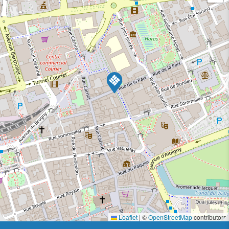
Leaflet
|
©
OpenStreetMap
contributors