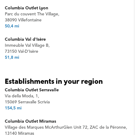
Columbia Outlet Lyon
Parc du couvent The Village,
38090 Villefontaine
50,4 mi
Columbia Val d'Isère
Immeuble Val Village B,
73150 Val-D'Isère
51,8 mi
Establishments in your region
Columbia Outlet Serravalle
Via della Moda, 1,
15069 Serravalle Scrivia
154,5 mi
Columbia Outlet Miramas
Village des Marques McArthurGlen Unit 72, ZAC de la Péronne,
13140 Miramas