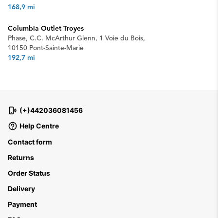
168,9 mi
Columbia Outlet Troyes
Phase, C.C. McArthur Glenn, 1 Voie du Bois,
10150 Pont-Sainte-Marie
192,7 mi
(+)442036081456
Help Centre
Contact form
Returns
Order Status
Delivery
Payment