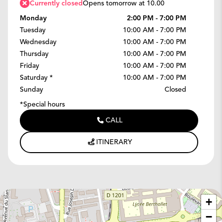
Currently closed
Opens tomorrow at 10.00
Monday
2:00 PM - 7:00 PM
Tuesday
10:00 AM - 7:00 PM
Wednesday
10:00 AM - 7:00 PM
Thursday
10:00 AM - 7:00 PM
Friday
10:00 AM - 7:00 PM
Saturday
*
10:00 AM - 7:00 PM
Sunday
Closed
*Special hours
CALL
ITINERARY
+
−