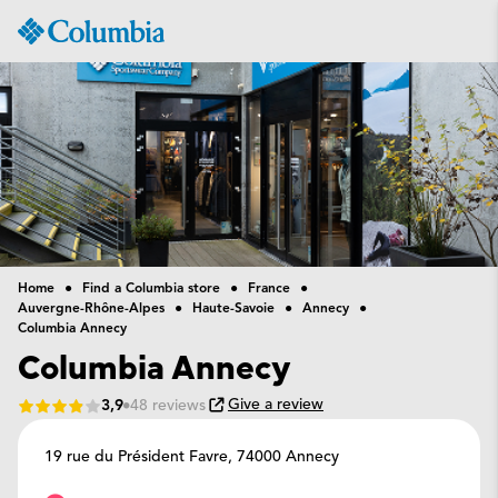
Columbia
Sportswear
Home
Find a Columbia store
France
Auvergne-Rhône-Alpes
Haute-Savoie
Annecy
Columbia Annecy
Columbia Annecy
Give a review
3,9
48 reviews
19 rue du Président Favre,
74000 Annecy