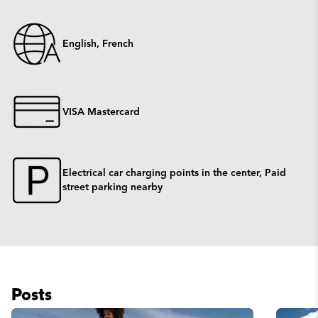
English, French
VISA Mastercard
Electrical car charging points in the center, Paid
street parking nearby
Posts