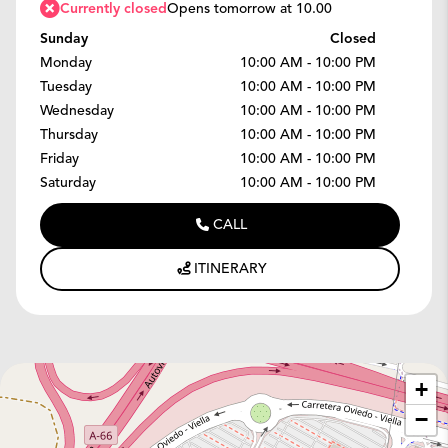
Currently closed
Opens tomorrow at 10.00
Sunday
Closed
Monday
10:00 AM - 10:00 PM
Tuesday
10:00 AM - 10:00 PM
Wednesday
10:00 AM - 10:00 PM
Thursday
10:00 AM - 10:00 PM
Friday
10:00 AM - 10:00 PM
Saturday
10:00 AM - 10:00 PM
CALL
ITINERARY
+
−