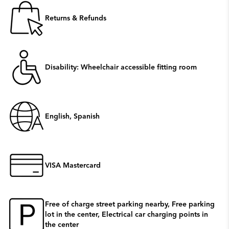
Returns & Refunds
Disability: Wheelchair accessible fitting room
English, Spanish
VISA Mastercard
Free of charge street parking nearby, Free parking
lot in the center, Electrical car charging points in
the center