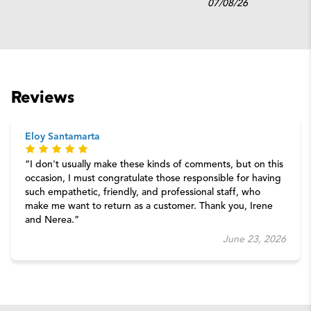
07/08/26
Reviews
Eloy Santamarta
I don't usually make these kinds of comments, but on this
occasion, I must congratulate those responsible for having
such empathetic, friendly, and professional staff, who
make me want to return as a customer. Thank you, Irene
and Nerea.
June 23, 2026