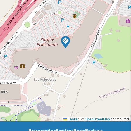
Leaflet
|
©
OpenStreetMap
contributors