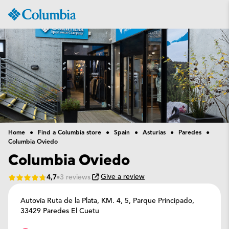
Columbia
Sportswear
Home
Find a Columbia store
Spain
Asturias
Paredes
Columbia Oviedo
Columbia Oviedo
Give a review
4,7
3 reviews
Autovía Ruta de la Plata, KM. 4, 5,
Parque Principado,
33429 Paredes El Cuetu