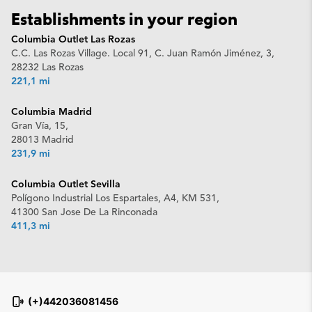
Establishments in your region
Columbia Outlet Las Rozas
C.C. Las Rozas Village. Local 91, C. Juan Ramón Jiménez, 3,
28232 Las Rozas
221,1 mi
Columbia Madrid
Gran Vía, 15,
28013 Madrid
231,9 mi
Columbia Outlet Sevilla
Polígono Industrial Los Espartales, A4, KM 531,
41300 San Jose De La Rinconada
411,3 mi
(+)442036081456