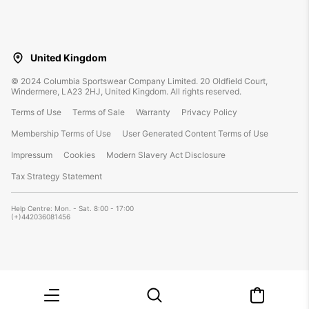
United Kingdom
©
2024
Columbia Sportswear Company Limited. 20 Oldfield Court,
Windermere, LA23 2HJ, United Kingdom. All rights reserved.
Terms of Use
Terms of Sale
Warranty
Privacy Policy
Membership Terms of Use
User Generated Content Terms of Use
Impressum
Cookies
Modern Slavery Act Disclosure
Tax Strategy Statement
Help Centre: Mon. - Sat. 8:00 - 17:00
(+)442036081456
Menu
Search
Mini