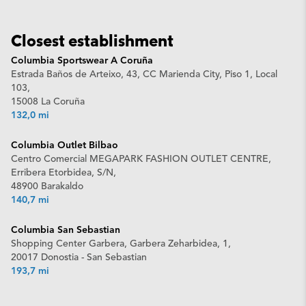
Closest establishment
Columbia Sportswear A Coruña
Estrada Baños de Arteixo, 43, CC Marienda City, Piso 1, Local
103,
15008 La Coruña
132,0 mi
Columbia Outlet Bilbao
Centro Comercial MEGAPARK FASHION OUTLET CENTRE,
Erribera Etorbidea, S/N,
48900 Barakaldo
140,7 mi
Columbia San Sebastian
Shopping Center Garbera, Garbera Zeharbidea, 1,
20017 Donostia - San Sebastian
193,7 mi