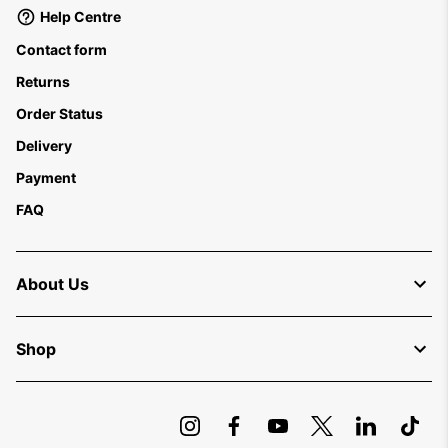
Help Centre
Contact form
Returns
Order Status
Delivery
Payment
FAQ
About Us
Shop