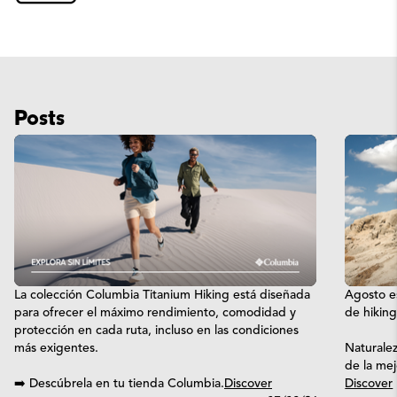
Posts
La colección Columbia Titanium Hiking está diseñada
Agosto es
para ofrecer el máximo rendimiento, comodidad y
de hikin
protección en cada ruta, incluso en las condiciones
más exigentes.
Naturalez
de la me
➡️ Descúbrela en tu tienda Columbia.
Discover
Discover