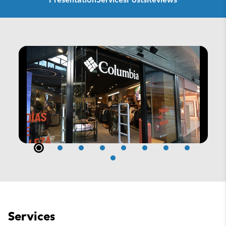
Presentation
Services
Posts
Reviews
Services