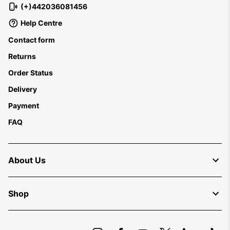
(+)442036081456
Help Centre
Contact form
Returns
Order Status
Delivery
Payment
FAQ
About Us
Shop