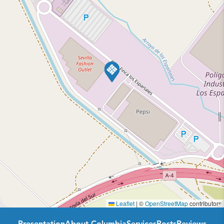
Leaflet
|
©
OpenStreetMap
contributors