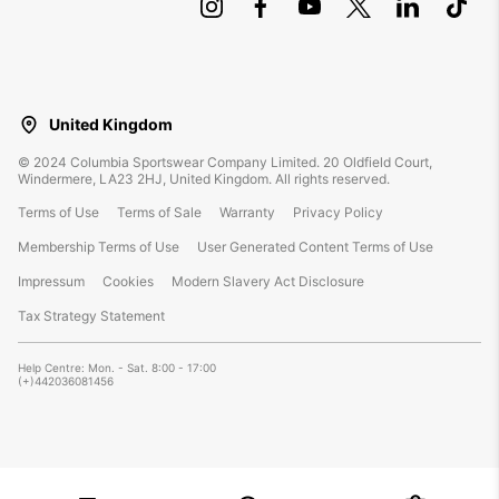
United Kingdom
©
2024
Columbia Sportswear Company Limited. 20 Oldfield Court,
Windermere, LA23 2HJ, United Kingdom. All rights reserved.
Terms of Use
Terms of Sale
Warranty
Privacy Policy
Membership Terms of Use
User Generated Content Terms of Use
Impressum
Cookies
Modern Slavery Act Disclosure
Tax Strategy Statement
Help Centre: Mon. - Sat. 8:00 - 17:00
(+)442036081456