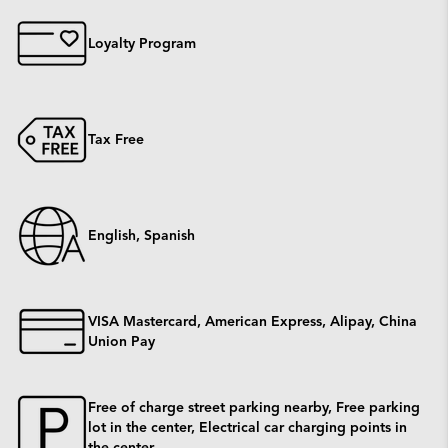
Loyalty Program
Tax Free
English, Spanish
VISA Mastercard, American Express, Alipay, China
Union Pay
Free of charge street parking nearby, Free parking
lot in the center, Electrical car charging points in
the center