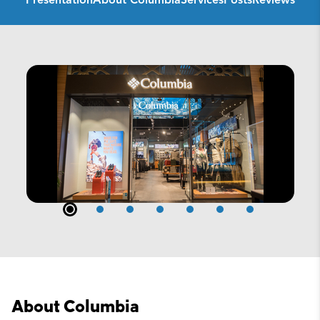
Presentation
About Columbia
Services
Posts
Reviews
About Columbia