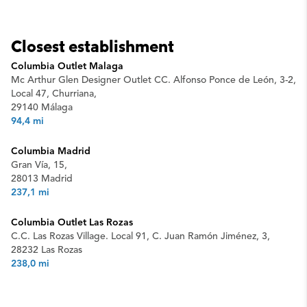
Closest establishment
Columbia Outlet Malaga
Mc Arthur Glen Designer Outlet CC. Alfonso Ponce de León, 3-2,
Local 47, Churriana,
29140 Málaga
94,4 mi
Columbia Madrid
Gran Vía, 15,
28013 Madrid
237,1 mi
Columbia Outlet Las Rozas
C.C. Las Rozas Village. Local 91, C. Juan Ramón Jiménez, 3,
28232 Las Rozas
238,0 mi