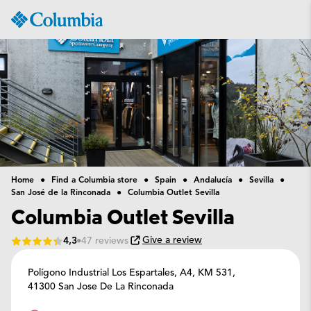
Columbia
Sportswear
Home
Find a Columbia store
Spain
Andalucía
Sevilla
San José de la Rinconada
Columbia Outlet Sevilla
Columbia Outlet Sevilla
Give a review
4,3
47 reviews
Polígono Industrial Los Espartales, A4, KM 531,
41300 San Jose De La Rinconada