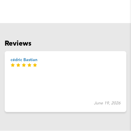
Reviews
cédric Bastian
June 19, 2026