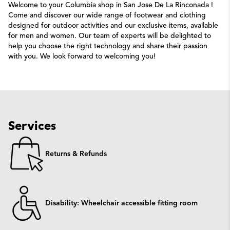
Welcome to your Columbia shop in San Jose De La Rinconada !
Come and discover our wide range of footwear and clothing
designed for outdoor activities and our exclusive items, available
for men and women. Our team of experts will be delighted to
help you choose the right technology and share their passion
with you. We look forward to welcoming you!
Services
Returns & Refunds
Disability: Wheelchair accessible fitting room