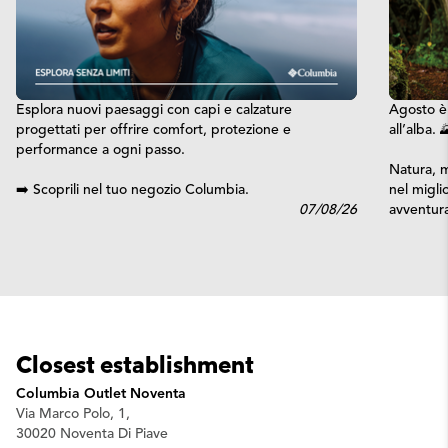
Esplora nuovi paesaggi con capi e calzature
Agosto è 
progettati per offrire comfort, protezione e
all’alba. 
performance a ogni passo.
Natura, m
➡️ Scoprili nel tuo negozio Columbia.
nel migli
07/08/26
avventura
Closest establishment
Columbia Outlet Noventa
Via Marco Polo, 1,
30020 Noventa Di Piave