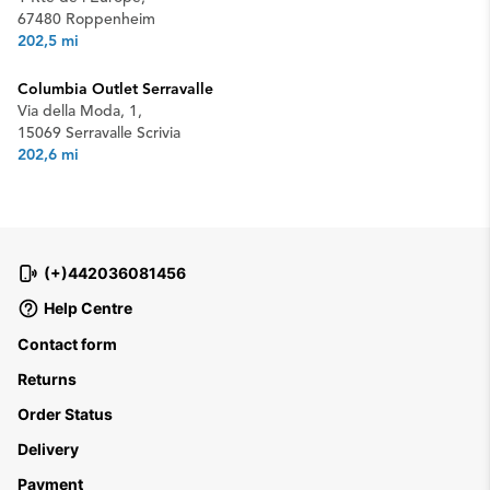
67480 Roppenheim
202,5 mi
Columbia Outlet Serravalle
Via della Moda, 1,
15069 Serravalle Scrivia
202,6 mi
(+)442036081456
Help Centre
Contact form
Returns
Order Status
Delivery
Payment