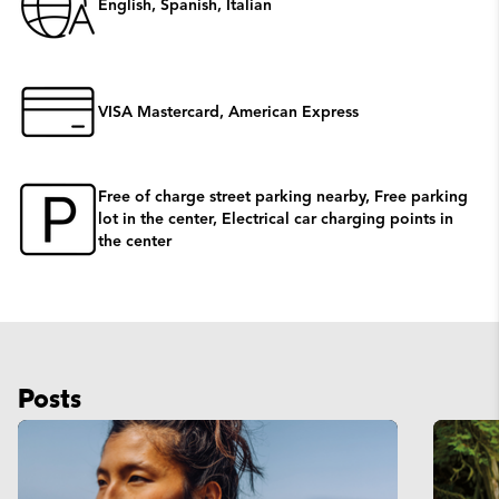
English, Spanish, Italian
VISA Mastercard, American Express
Free of charge street parking nearby, Free parking
lot in the center, Electrical car charging points in
the center
Posts