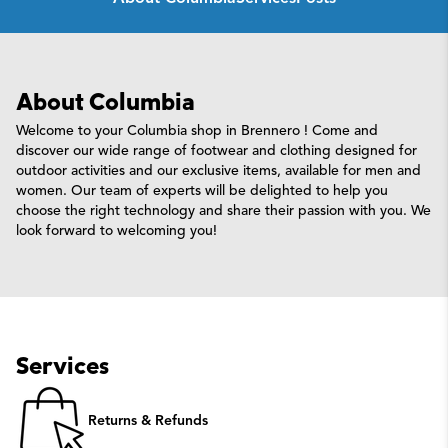
About Columbia
Welcome to your Columbia shop in Brennero ! Come and
discover our wide range of footwear and clothing designed for
outdoor activities and our exclusive items, available for men and
women. Our team of experts will be delighted to help you
choose the right technology and share their passion with you. We
look forward to welcoming you!
Services
Returns & Refunds