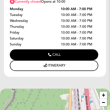
Currently closed
Opens at 10:00
Monday
10:00 AM - 7:00 PM
Tuesday
10:00 AM - 7:00 PM
Wednesday
10:00 AM - 7:00 PM
Thursday
10:00 AM - 7:00 PM
Friday
10:00 AM - 7:00 PM
Saturday
10:00 AM - 7:00 PM
Sunday
10:00 AM - 7:00 PM
CALL
ITINERARY
+
−