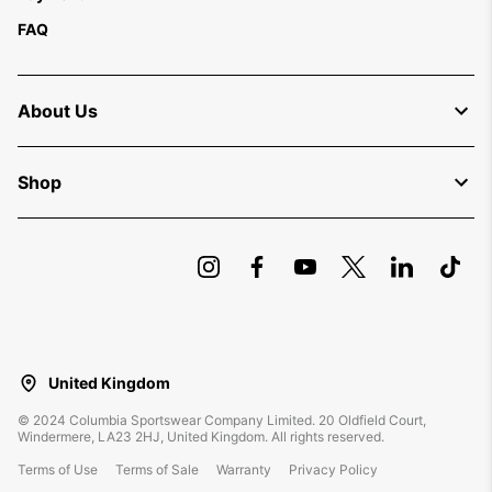
FAQ
About Us
Shop
United Kingdom
©
2024
Columbia Sportswear Company Limited. 20 Oldfield Court,
Windermere, LA23 2HJ, United Kingdom. All rights reserved.
Terms of Use
Terms of Sale
Warranty
Privacy Policy