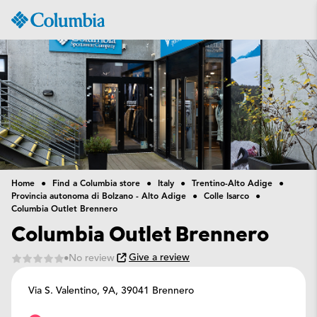
Columbia
Sportswear
Home
Find a Columbia store
Italy
Trentino-Alto Adige
Provincia autonoma di Bolzano - Alto Adige
Colle Isarco
Columbia Outlet Brennero
Columbia Outlet Brennero
Give a review
No review
Via S. Valentino, 9A,
39041 Brennero