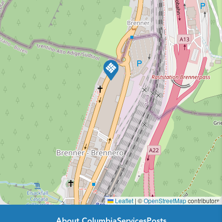
Leaflet
|
©
OpenStreetMap
contributors
About Columbia
Services
Posts