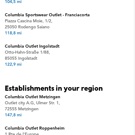
104,5 mi
Columbia Sportswear Outlet - Franciacorta
Piazza Cascina Moie, 1/2,
25050 Rodengo Saiano
118,8 mi
Columbia Outlet Ingolstadt
Otto-Hahn-Straße 1/88,
85055 Ingolstadt
122,9 mi
Establishments in your region
Columbia Outlet Metzingen
Outlet city A.G, Ulmer Str. 1,
72555 Metzingen
147,8 mi
Columbia Outlet Roppenheim
1 Rte de l'Europe,