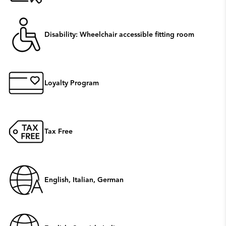
Disability: Wheelchair accessible fitting room
Loyalty Program
Tax Free
English, Italian, German