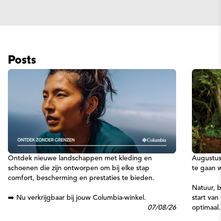
Posts
Ontdek nieuwe landschappen met kleding en
Augustus
schoenen die zijn ontworpen om bij elke stap
te gaan 
comfort, bescherming en prestaties te bieden.
Natuur, b
➡️ Nu verkrijgbaar bij jouw Columbia-winkel.
start va
07/08/26
optimaal.