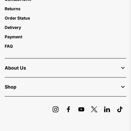
Returns
Order Status
Delivery
Payment
FAQ
About Us
Shop