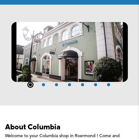
About Columbia
Welcome to your Columbia shop in Roermond ! Come and