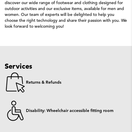
discover our wide range of footwear and clothing designed for
outdoor activities and our exclusive items, available for men and
women. Our team of experts will be delighted to help you
choose the right technology and share their passion with you. We
look forward to welcoming you!
Services
Returns & Refunds
Disability: Wheelchair accessible fitting room