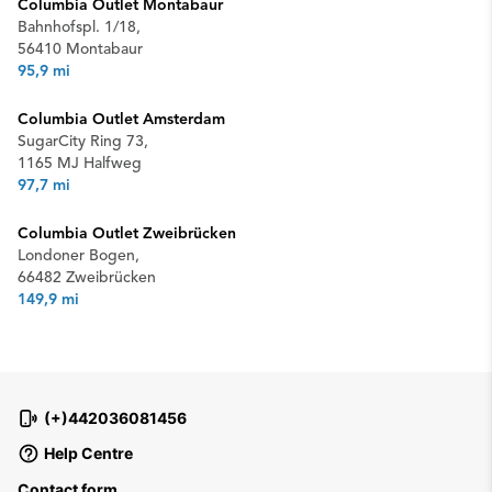
Columbia Outlet Montabaur
Bahnhofspl. 1/18,
56410 Montabaur
95,9 mi
Columbia Outlet Amsterdam
SugarCity Ring 73,
1165 MJ Halfweg
97,7 mi
Columbia Outlet Zweibrücken
Londoner Bogen,
66482 Zweibrücken
149,9 mi
(+)442036081456
Help Centre
Contact form