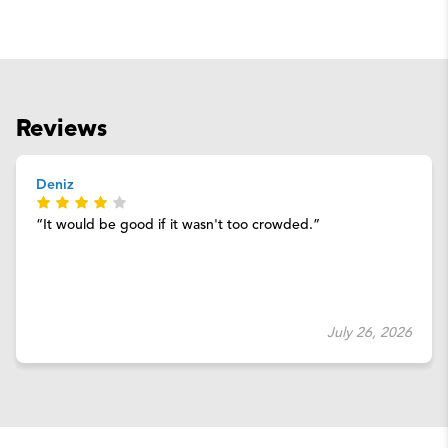
Reviews
Deniz
It would be good if it wasn't too crowded.
July 26, 2026