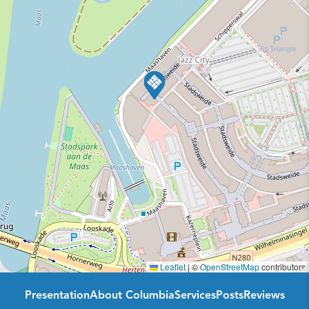
Leaflet
|
©
OpenStreetMap
contributors
Presentation
About Columbia
Services
Posts
Reviews