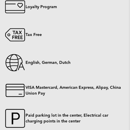
Loyalty Program
Tax Free
English, German, Dutch
VISA Mastercard, American Express, Alipay, China
Union Pay
Paid parking lot in the center, Electrical car
charging points in the center