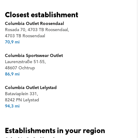
Closest establishment
Columbia Outlet Roosendaal
Rosada 70, 4703 TB Roosendaal,
4703 TB Roosendaal
70,9 mi
Columbia Sportswear Outlet
Laurenzstraße 51-55,
48607 Ochtrup
86,9 mi
Columbia Outlet Lelystad
Bataviaplein 331,
8242 PN Lelystad
94,3 mi
Establishments in your region