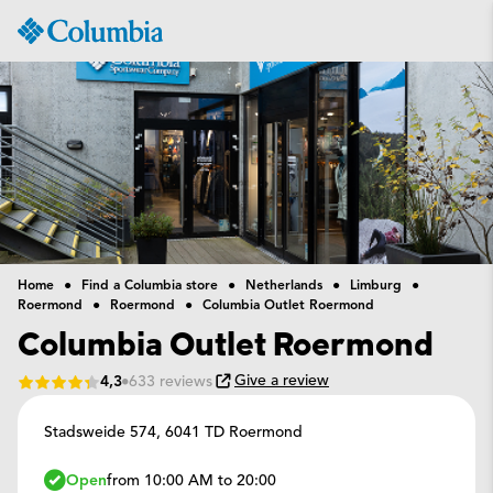
Columbia
Sportswear
Home
Find a Columbia store
Netherlands
Limburg
Roermond
Roermond
Columbia Outlet Roermond
Columbia Outlet Roermond
Give a review
4,3
633 reviews
Stadsweide 574,
6041 TD Roermond
Open
from 10:00 AM to 20:00