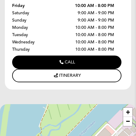
Friday
10:00 AM - 8:00 PM
Saturday
9:00 AM - 9:00 PM
Sunday
9:00 AM - 9:00 PM
Monday
10:00 AM - 8:00 PM
Tuesday
10:00 AM - 8:00 PM
Wednesday
10:00 AM - 8:00 PM
Thursday
10:00 AM - 8:00 PM
CALL
ITINERARY
+
−